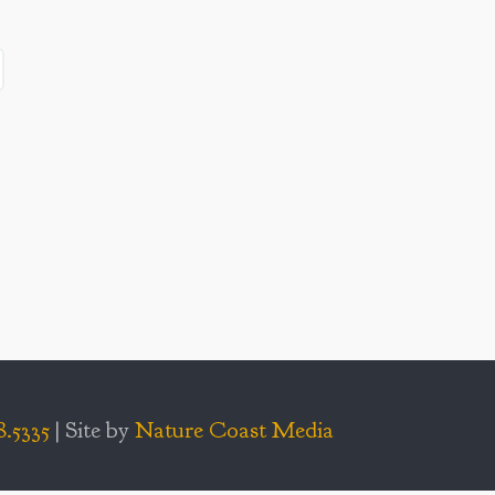
8.5335
| Site by
Nature Coast Media