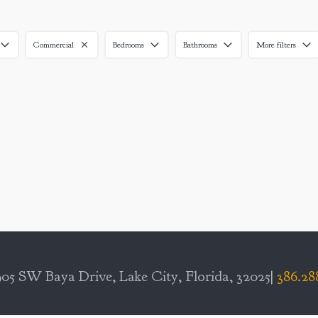
Commercial
Bedrooms
Bathrooms
More filters
05 SW Baya Drive, Lake City, Florida, 32025|
386.28