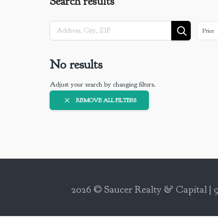
Search results
Price
No results
Adjust your search by changing filters.
REMOVE ALL FILTERS
2026 © Saucer Realty & Capital | 9