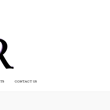
HTS
CONTACT US