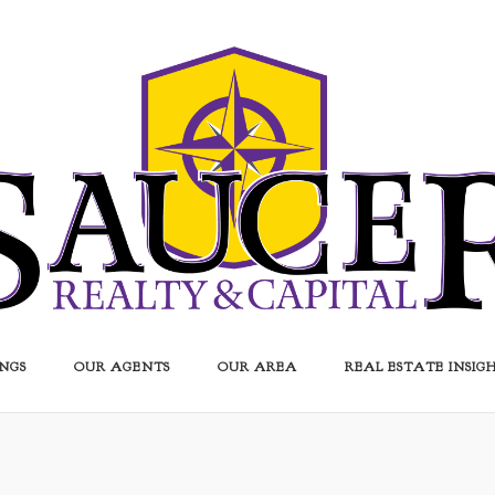
INGS
OUR AGENTS
OUR AREA
REAL ESTATE INSIG