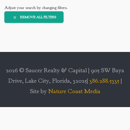
Adjust your search by changing filters.
REMOVE ALL FILTERS
2026 © Saucer Realty & Capital | 905 SW Baya
Drive, Lake City, Florida, 32025|
386.288.5335
|
Site by
Nature Coast Media