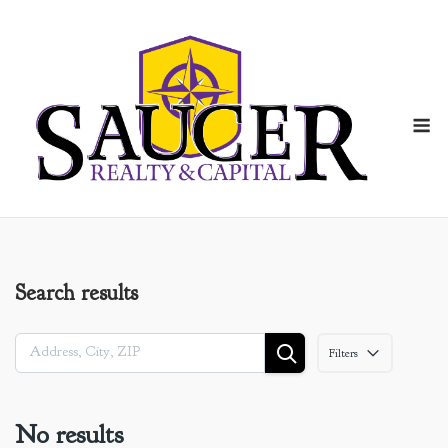
Skip
to
content
M
Search results
Filters
No results