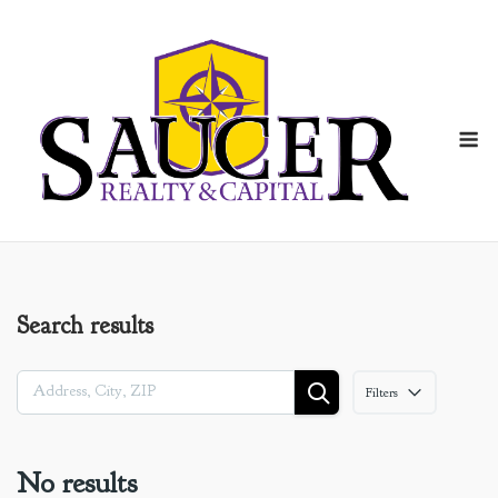
Skip
to
content
M
Search results
Filters
No results