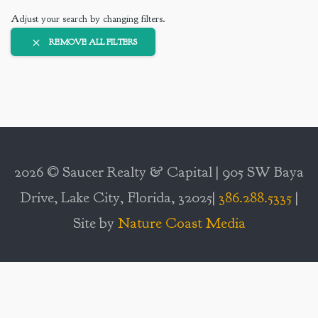
Adjust your search by changing filters.
REMOVE ALL FILTERS
2026 © Saucer Realty & Capital | 905 SW Baya
Drive, Lake City, Florida, 32025|
386.288.5335
|
Site by
Nature Coast Media