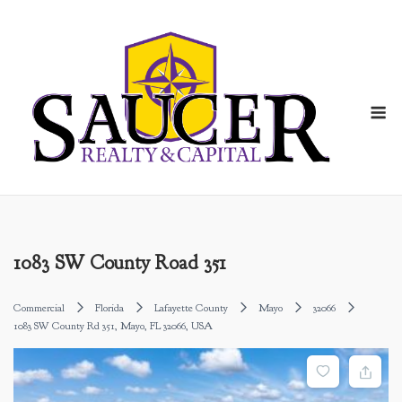
Skip
to
content
M
1083 SW County Road 351
Commercial
Florida
Lafayette County
Mayo
32066
1083 SW County Rd 351, Mayo, FL 32066, USA