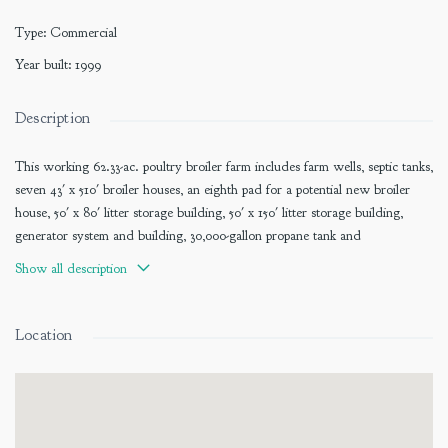
Type
:
Commercial
Year built
:
1999
Description
This working 62.33-ac. poultry broiler farm includes farm wells, septic tanks,
seven 43' x 510' broiler houses, an eighth pad for a potential new broiler
house, 50' x 80' litter storage building, 50' x 150' litter storage building,
generator system and building, 30,000-gallon propane tank and
infrastructure, 50' x 70' maintenance building, and one site-built residence.
Show all description
Approximately 33.20 ac. and poultry improvements have a list price of
$1,615,000.
Location