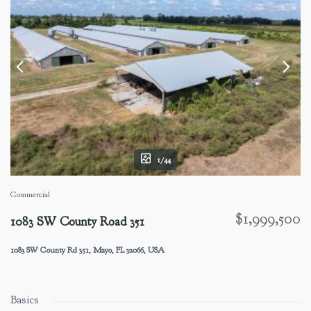
1/44
Commercial
$1,999,500
1083 SW County Road 351
1083 SW County Rd 351, Mayo, FL 32066, USA
Basics