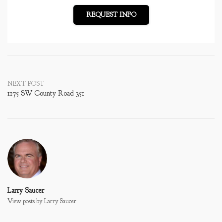
REQUEST INFO
Post
NEXT POST
1175 SW County Road 351
navigation
Larry Saucer
View posts by Larry Saucer