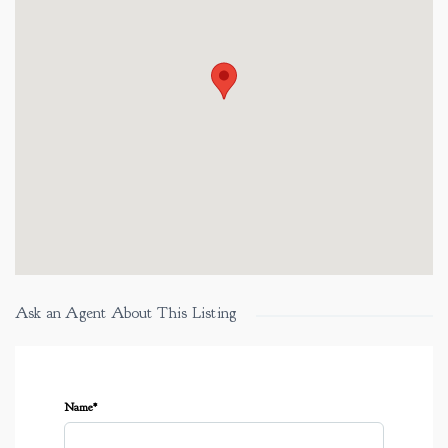
Ask an Agent About This Listing
Name*