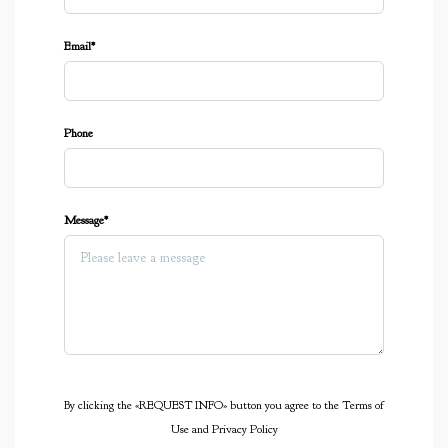
Email*
Phone
Message*
By clicking the «REQUEST INFO» button you agree to the Terms of
Use and Privacy Policy