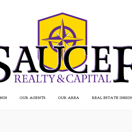
INGS
OUR AGENTS
OUR AREA
REAL ESTATE INSIG