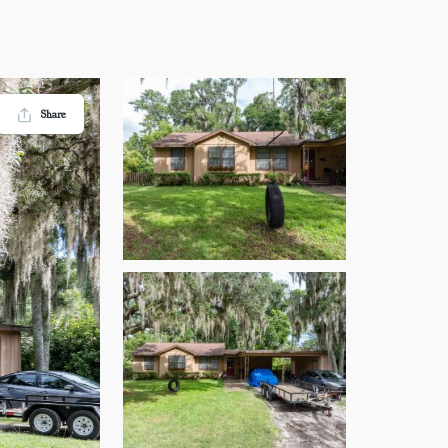
Share