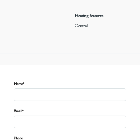
Heating features
Central
Name*
Email*
Phone