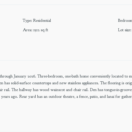
Type
:
Residential
Bedroo
Area
:
1512
sq ft
Lot size
:
through January 2026. Three-bedroom, one-bath home conveniently located to muni
 has solid-surface countertops and new stainless appliances. The flooring is ori
 rail. The hallway has wood wainscot and chair rail. Den has tongue-in-groov
 years ago. Rear yard has an outdoor theatre, a fence, patio, and lanai for gathe