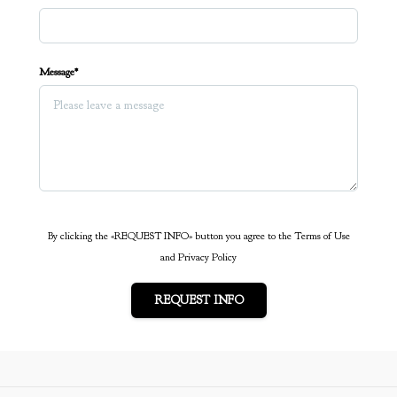
Message*
By clicking the «REQUEST INFO» button you agree to the Terms of Use
and Privacy Policy
REQUEST INFO