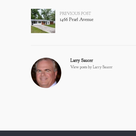
Post
PREVIOUS POST
1466 Pearl Avenue
navigation
Larry Saucer
View posts by Larry Saucer