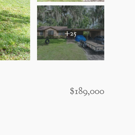
+25
$189,000