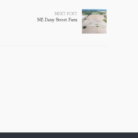
NEXT POST
NE Daisy Street Farm