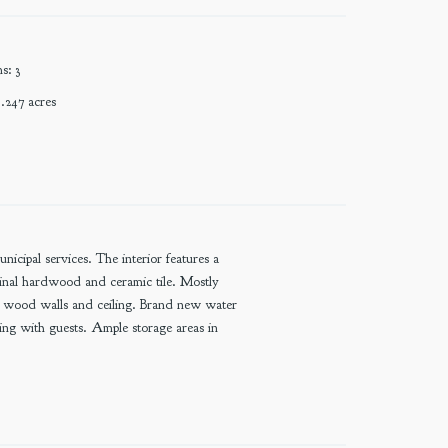
ms
:
3
.247
acres
cipal services. The interior features a
ginal hardwood and ceramic tile. Mostly
e wood walls and ceiling. Brand new water
ring with guests. Ample storage areas in