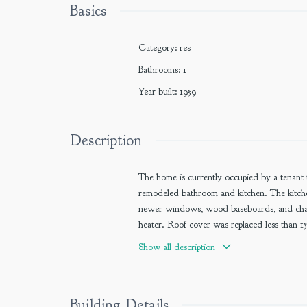
Basics
Category
:
res
Bathrooms
:
1
Year built
:
1959
Description
The home is currently occupied by a tenant 
remodeled bathroom and kitchen. The kitchen
newer windows, wood baseboards, and chair
heater. Roof cover was replaced less than 15
carport and attached workshop.
Show all description
Building Details