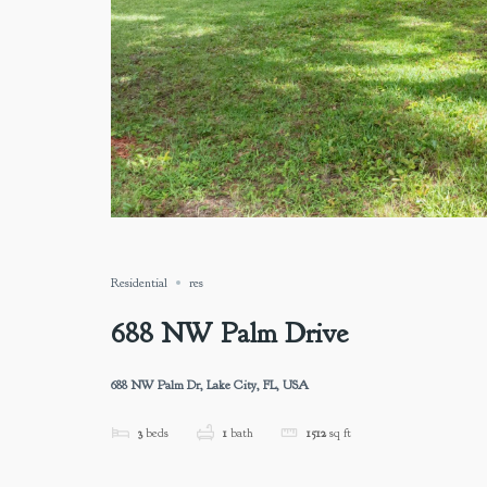
Residential
res
688 NW Palm Drive
688 NW Palm Dr, Lake City, FL, USA
3
beds
1
bath
1512
sq ft