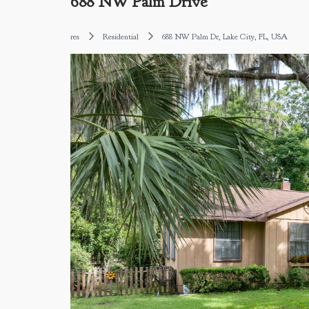
688 NW Palm Drive
res
Residential
688 NW Palm Dr, Lake City, FL, USA