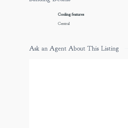
Cooling features
Central
Ask an Agent About This Listing