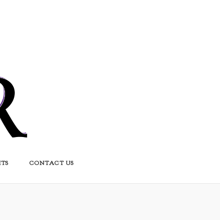
HTS
CONTACT US