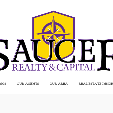
INGS
OUR AGENTS
OUR AREA
REAL ESTATE INSIG