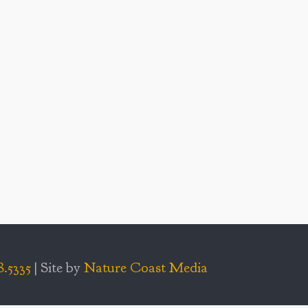
8.5335
| Site by
Nature Coast Media