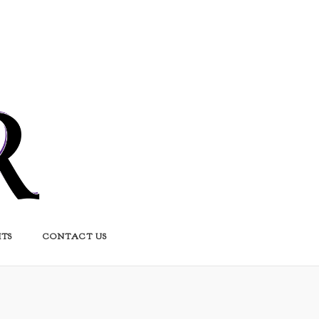
HTS
CONTACT US