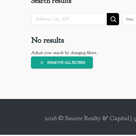
Search results
Price
No results
Adjust your search by changing filters.
REMOVE ALL FILTERS
2026 © Saucer Realty & Capital | 9