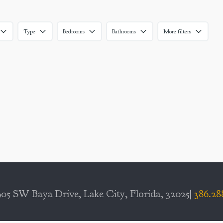
Type
Bedrooms
Bathrooms
More filters
05 SW Baya Drive, Lake City, Florida, 32025|
386.28