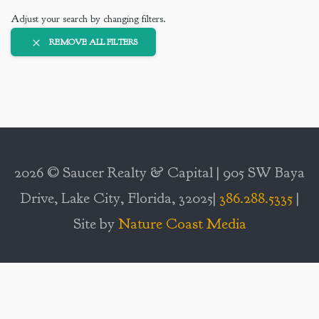
Adjust your search by changing filters.
REMOVE ALL FILTERS
2026 © Saucer Realty & Capital | 905 SW Baya
Drive, Lake City, Florida, 32025|
386.288.5335
|
Site by
Nature Coast Media