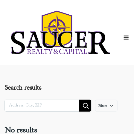
Skip
to
content
M
Search results
Filters
No results