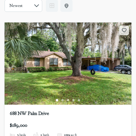
688 NW Palm Drive
$189,000
3
beds
1
bath
1512
sq ft