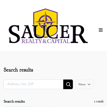
Skip
to
content
M
Search results
Filters
Search results
1 result